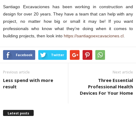
Santiago Excavaciones has been working in construction and
design for over 20 years. They have a team that can help with any
project, no matter how big or small it may be! If you want
professionals who know what they’re doing when it comes to
building projects, then look into
https://santiagoexcavaciones.cl
.
Facebook
Twitter
Previous article
Next article
Less spend with more
Three Essential
result
Professional Health
Devices For Your Home
Latest posts