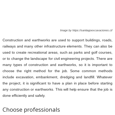
Image by https://santiagoexcavaciones.cl/
Construction and earthworks are used to support buildings, roads,
railways and many other infrastructure elements. They can also be
used to create recreational areas, such as parks and golf courses,
or to change the landscape for civil engineering projects. There are
many types of construction and earthworks, so it is important to
choose the right method for the job. Some common methods
include excavation, embankment, dredging and landfill. Whatever
the project, it is significant to have a plan in place before starting
any construction or earthworks. This will help ensure that the job is
done efficiently and safely.
Choose professionals