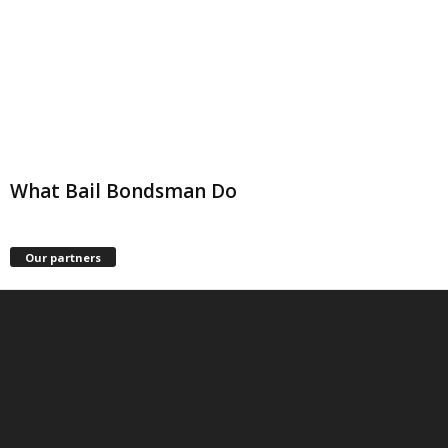
What Bail Bondsman Do
Our partners