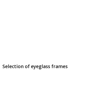
Selection of eyeglass frames