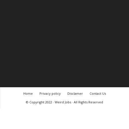
Home
Privacy policy
Disclamer
Contact Us
© Copyright 2022 · Weird Jobs · All Rights Reserved