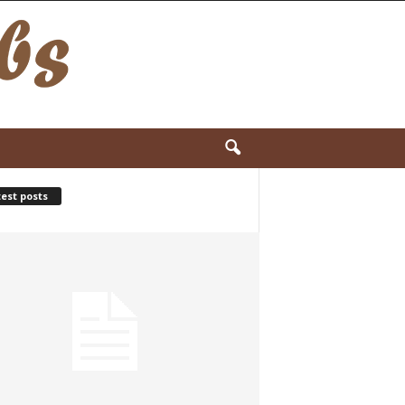
est posts