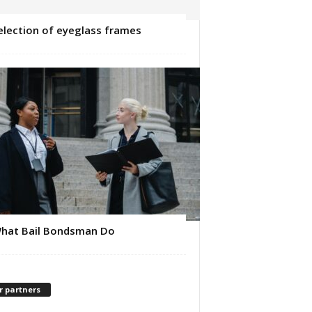
election of eyeglass frames
hat Bail Bondsman Do
r partners