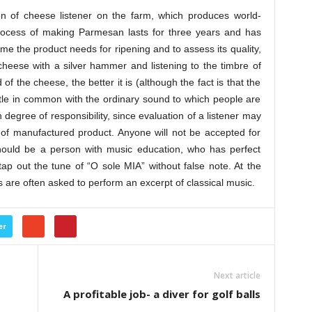
ion of cheese listener on the farm, which produces world-
cess of making Parmesan lasts for three years and has
 the product needs for ripening and to assess its quality,
cheese with a silver hammer and listening to the timbre of
f the cheese, the better it is (although the fact is that the
ittle in common with the ordinary sound to which people are
degree of responsibility, since evaluation of a listener may
t of manufactured product. Anyone will not be accepted for
ould be a person with music education, who has perfect
o tap out the tune of “O sole MIA” without false note. At the
es are often asked to perform an excerpt of classical music.
er
Next article
A profitable job- a diver for golf balls