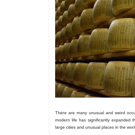
There are many unusual and weird occup
modern life has significantly expanded t
large cities and unusual places in the worl