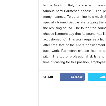
In the North of Italy there is a profess
famous hard Parmesan cheese. The pro
many nuances. To determine how much time
specially trained people are tapping the 
the resulting sound. The louder the sound o
cheese listeners say that its sound has l
accustomed to). This work requires a high 
affect the fate of the entire consignmen
such work. Parmesan cheese listener sh
pitch. The top of professional skills is t
time of casting for this position, employe
SHARE
Facebook
Twitt