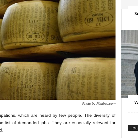
S
W
Photo by Pixabay.com
ations, which are heard by few people. The diversity of
he list of demanded jobs. They are especially relevant for
Ou
d.