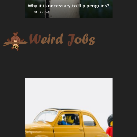
Why it is necessary to flip penguins?
Parmesan
17754
16367