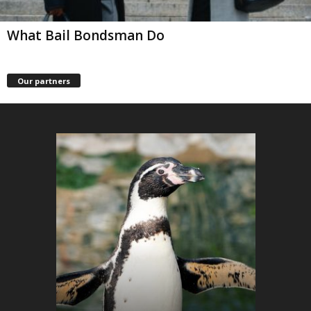
What Bail Bondsman Do
Our partners