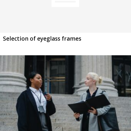
Selection of eyeglass frames