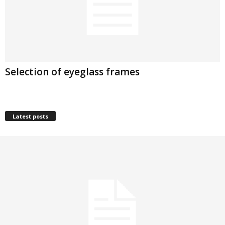
Selection of eyeglass frames
Latest posts